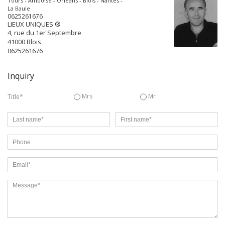
Tours - Amboise - Orléans - Blois - Nantes -
La Baule
0625261676
LIEUX UNIQUES ®
4, rue du 1er Septembre
41000
Blois
0625261676
Inquiry
Mrs
Mr
Title*