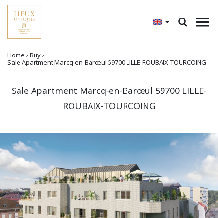
Home
›
Buy
›
Sale Apartment Marcq-en-Barœul 59700 LILLE-ROUBAIX-TOURCOING
Sale Apartment Marcq-en-Barœul 59700 LILLE-
ROUBAIX-TOURCOING