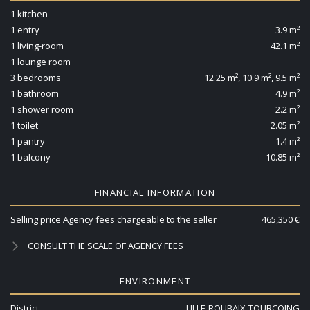
1 kitchen
1 entry
3.9 m²
1 living-room
42.1 m²
1 lounge room
3 bedrooms
12.25 m², 10.9 m², 9.5 m²
1 bathroom
4.9 m²
1 shower room
2.2 m²
1 toilet
2.05 m²
1 pantry
1.4 m²
1 balcony
10.85 m²
FINANCIAL INFORMATION
Selling price Agency fees chargeable to the seller
465,350 €
CONSULT THE SCALE OF AGENCY FEES
ENVIRONMENT
District
LILLE-ROUBAIX-TOURCOING