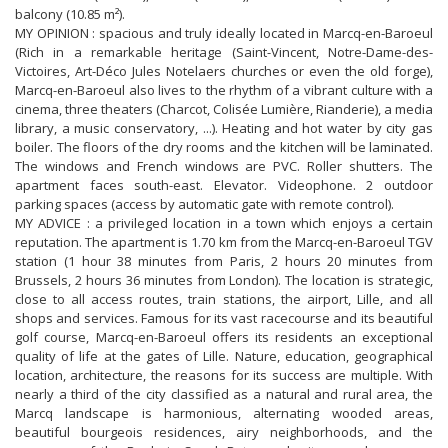
balcony (10.85 m²).
MY OPINION : spacious and truly ideally located in Marcq-en-Baroeul
(Rich in a remarkable heritage (Saint-Vincent, Notre-Dame-des-
Victoires, Art-Déco Jules Notelaers churches or even the old forge),
Marcq-en-Baroeul also lives to the rhythm of a vibrant culture with a
cinema, three theaters (Charcot, Colisée Lumière, Rianderie), a media
library, a music conservatory, ...). Heating and hot water by city gas
boiler. The floors of the dry rooms and the kitchen will be laminated.
The windows and French windows are PVC. Roller shutters. The
apartment faces south-east. Elevator. Videophone. 2 outdoor
parking spaces (access by automatic gate with remote control).
MY ADVICE : a privileged location in a town which enjoys a certain
reputation. The apartment is 1.70 km from the Marcq-en-Baroeul TGV
station (1 hour 38 minutes from Paris, 2 hours 20 minutes from
Brussels, 2 hours 36 minutes from London). The location is strategic,
close to all access routes, train stations, the airport, Lille, and all
shops and services. Famous for its vast racecourse and its beautiful
golf course, Marcq-en-Baroeul offers its residents an exceptional
quality of life at the gates of Lille. Nature, education, geographical
location, architecture, the reasons for its success are multiple. With
nearly a third of the city classified as a natural and rural area, the
Marcq landscape is harmonious, alternating wooded areas,
beautiful bourgeois residences, airy neighborhoods, and the