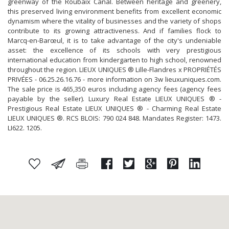
greenway of the Roubaix Canal. Between heritage and greenery,
this preserved living environment benefits from excellent economic
dynamism where the vitality of businesses and the variety of shops
contribute to its growing attractiveness. And if families flock to
Marcq-en-Barœul, it is to take advantage of the city's undeniable
asset: the excellence of its schools with very prestigious
international education from kindergarten to high school, renowned
throughout the region. LIEUX UNIQUES ® Lille-Flandres x PROPRIÉTÉS
PRIVÉES - 06.25.26.16.76 - more information on 3w lieuxuniques.com.
The sale price is 465,350 euros including agency fees (agency fees
payable by the seller). Luxury Real Estate LIEUX UNIQUES ® -
Prestigious Real Estate LIEUX UNIQUES ® - Charming Real Estate
LIEUX UNIQUES ®. RCS BLOIS: 790 024 848. Mandates Register: 1473.
LI622. 1205.