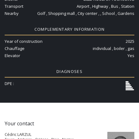
Transport
Airport , Highway , Bus , Station
Nearby
Golf , Shopping mall , City center , , School , Gardens
COMPLEMENTARY INFORMATION
Year of construction
2025
Chauffage
individual , boiler , gas
Elevator
Yes
DIAGNOSES
DPE :
Your contact
Cédric LARZUL