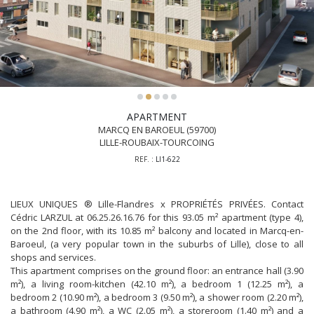
APARTMENT
MARCQ EN BAROEUL (59700)
LILLE-ROUBAIX-TOURCOING
REF. :
LI1-622
LIEUX UNIQUES ® Lille-Flandres x PROPRIÉTÉS PRIVÉES. Contact
Cédric LARZUL at 06.25.26.16.76 for this 93.05 m² apartment (type 4),
on the 2nd floor, with its 10.85 m² balcony and located in Marcq-en-
Baroeul, (a very popular town in the suburbs of Lille), close to all
shops and services.
This apartment comprises on the ground floor: an entrance hall (3.90
m²), a living room-kitchen (42.10 m²), a bedroom 1 (12.25 m²), a
bedroom 2 (10.90 m²), a bedroom 3 (9.50 m²), a shower room (2.20 m²),
a bathroom (4.90 m²), a WC (2.05 m²), a storeroom (1.40 m²) and a