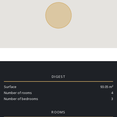
DIGEST
Surface
93.05 m²
Number of rooms
4
Number of bedrooms
3
ROOMS